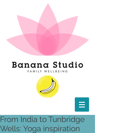
From India to Tunbridge
Wells: Yoga inspiration