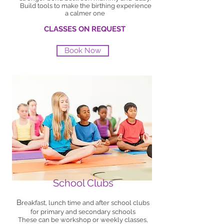
Build tools to make the birthing experience
a calmer one
CLASSES ON REQUEST
Book Now
School Clubs
B
reakfast, lunch time and after school clubs
for primary and secondary schools
These can be workshop or weekly classes,