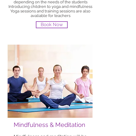
depending on the needs of the students
Introducing children to yoga and mindfulness
Yoga sessions and training sessions are also
avaliable for teachers
Book Now
Mindfulness & Meditation