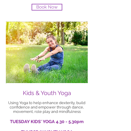
Book Now
Kids & Youth Yoga
Using Yoga to help enhance dexterity, build
confidence and empower through dance,
movement, role play and mindfulness
TUESDAY KIDS' YOGA 4.30 - 5.30pm