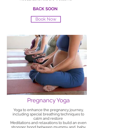
BACK SOON
Book Now
Pregnancy Yoga
Yoga to enhance the pregnancy journey,
including special breathing techniques to
calm and restore
Meditations and relaxations to build an even
stronger bond between mummy and baby.