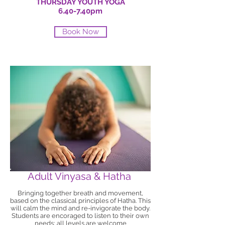
THURSDAY YOUTH YOGA
6.40-7.40pm
Book Now
Adult Vinyasa & Hatha
Bringing together breath and movement,
based on the classical principles of Hatha. This
will calm the mind and re-invigorate the body.
Students are encoraged to listen to their own
needs; all levels are welcome