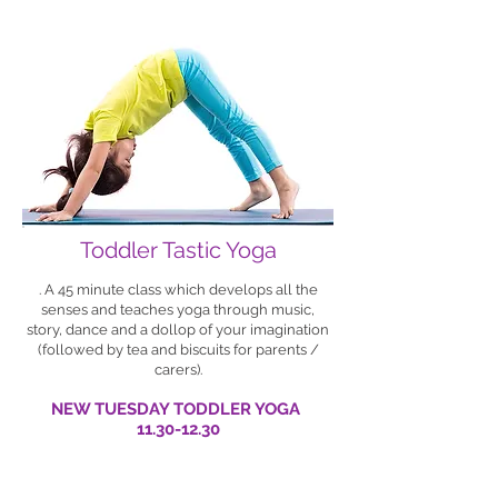
Toddler Tastic Yoga
. A 45 minute class which develops all the
senses and teaches yoga through music,
story, dance and a dollop of your imagination
(followed by tea and biscuits for parents /
carers).
NEW TUESDAY TODDLER YOGA
11.30-12.30