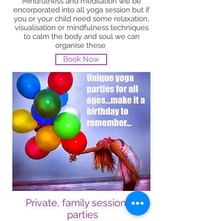
Mindfulness and meditation will be
encorporated into all yoga session but if
you or your child need some relaxation,
visualisation or mindfulness techniques
to calm the body and soul we can
organise these
Book Now
Private, family sessions &
parties