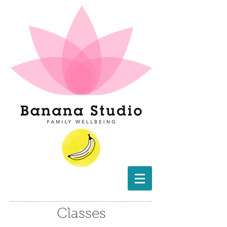
Classes