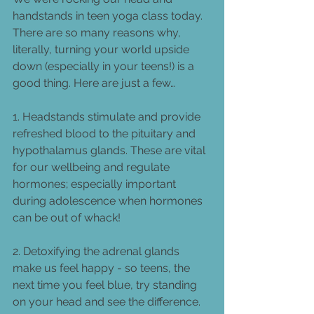
handstands in teen yoga class today. 
There are so many reasons why, 
literally, turning your world upside 
down (especially in your teens!) is a 
good thing. Here are just a few… 
1. Headstands stimulate and provide 
refreshed blood to the pituitary and 
hypothalamus glands. These are vital 
for our wellbeing and regulate 
hormones; especially important 
during adolescence when hormones 
can be out of whack!  
2. Detoxifying the adrenal glands 
make us feel happy - so teens, the 
next time you feel blue, try standing 
on your head and see the difference. 