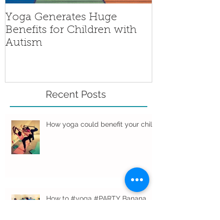
Yoga Generates Huge
Benefits for Children with
Autism
Recent Posts
How yoga could benefit your child
How to #yoga #PARTY Banana
Studio style…