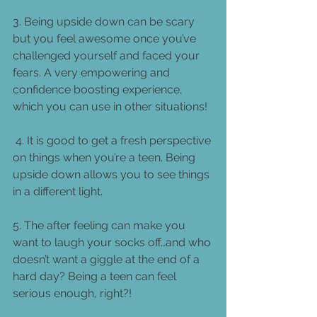
3. Being upside down can be scary 
but you feel awesome once you’ve 
challenged yourself and faced your 
fears. A very empowering and 
confidence boosting experience, 
which you can use in other situations! 
 4. It is good to get a fresh perspective 
on things when you’re a teen. Being 
upside down allows you to see things 
in a different light. 
5. The after feeling can make you 
want to laugh your socks off…and who 
doesn’t want a giggle at the end of a 
hard day? Being a teen can feel 
serious enough, right?! 