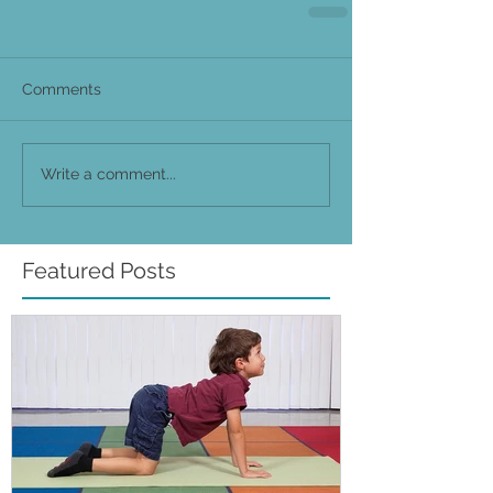
Comments
Write a comment...
Featured Posts