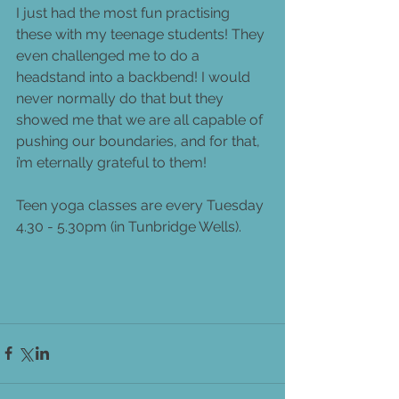
I just had the most fun practising 
these with my teenage students! They 
even challenged me to do a 
headstand into a backbend! I would 
never normally do that but they 
showed me that we are all capable of 
pushing our boundaries, and for that, 
i’m eternally grateful to them!  
Teen yoga classes are every Tuesday 
4.30 - 5.30pm (in Tunbridge Wells).  