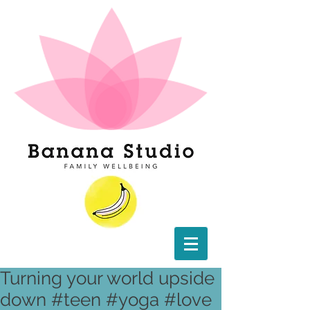
Turning your world upside
down #teen #yoga #love