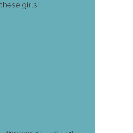
these girls!
We were rocking our head and 